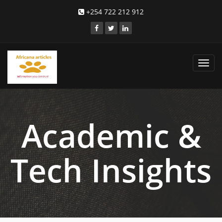
+254 722 212 912
Toggl
navig
Academic &
Tech Insights