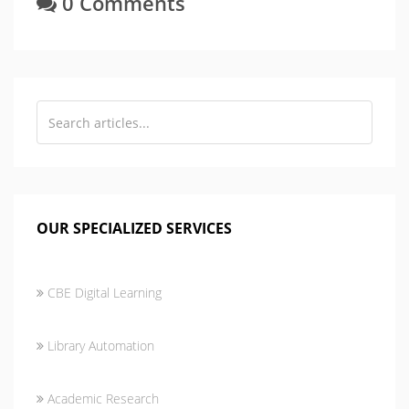
0 Comments
OUR SPECIALIZED SERVICES
CBE Digital Learning
Library Automation
Academic Research