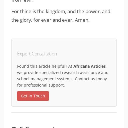
For thine is the kingdom, and the power, and
the glory, for ever and ever. Amen.
Expert Consultation
Found this article helpful? At
Africana Articles
,
we provide specialized research assistance and
school management systems. Contact us today
for professional support.
Get in Touch