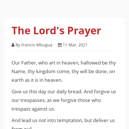
The Lord's Prayer
By Francis Mbugua
11 Mar, 2021
Our Father, who art in heaven, hallowed be thy
Name, thy kingdom come, thy will be done, on
earth as it is in heaven.
Give us this day our daily bread. And forgive us
our trespasses, as we forgive those who
trespass against us.
And lead us not into temptation, but deliver us
from evil.