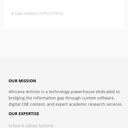
Data Analysis (SPSS/STATA)
OUR MISSION
Africana Articles is a technology powerhouse dedicated to
bridging the information gap through custom software,
digital CBE content, and expert academic research services.
OUR EXPERTISE
School & Library Systems