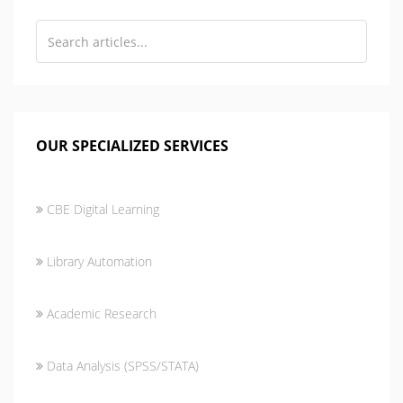
OUR SPECIALIZED SERVICES
CBE Digital Learning
Library Automation
Academic Research
Data Analysis (SPSS/STATA)