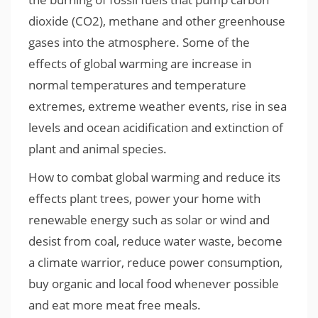
dioxide (CO2), methane and other greenhouse
gases into the atmosphere. Some of the
effects of global warming are increase in
normal temperatures and temperature
extremes, extreme weather events, rise in sea
levels and ocean acidification and extinction of
plant and animal species.
How to combat global warming and reduce its
effects plant trees, power your home with
renewable energy such as solar or wind and
desist from coal, reduce water waste, become
a climate warrior, reduce power consumption,
buy organic and local food whenever possible
and eat more meat free meals.