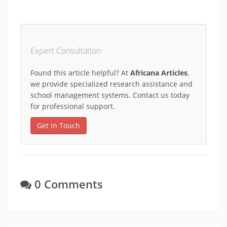
Expert Consultation
Found this article helpful? At
Africana Articles
,
we provide specialized research assistance and
school management systems. Contact us today
for professional support.
Get in Touch
0 Comments