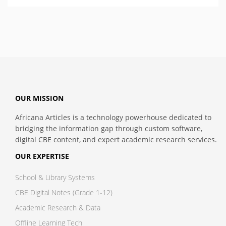
OUR MISSION
Africana Articles is a technology powerhouse dedicated to
bridging the information gap through custom software,
digital CBE content, and expert academic research services.
OUR EXPERTISE
School & Library Systems
CBE Digital Notes (Grade 1-12)
Academic Research & Data
Offline Learning Tech