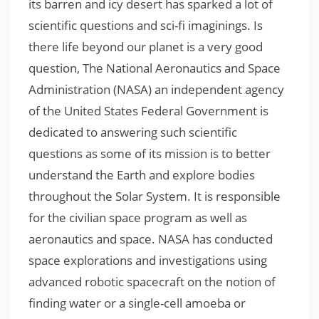
its barren and icy desert has sparked a lot of
scientific questions and sci-fi imaginings. Is
there life beyond our planet is a very good
question, The National Aeronautics and Space
Administration (NASA) an independent agency
of the United States Federal Government is
dedicated to answering such scientific
questions as some of its mission is to better
understand the Earth and explore bodies
throughout the Solar System. It is responsible
for the civilian space program as well as
aeronautics and space. NASA has conducted
space explorations and investigations using
advanced robotic spacecraft on the notion of
finding water or a single-cell amoeba or