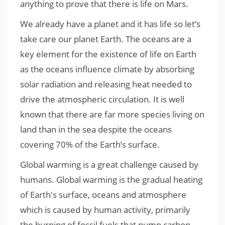
anything to prove that there is life on Mars.
We already have a planet and it has life so let’s
take care our planet Earth. The oceans are a
key element for the existence of life on Earth
as the oceans influence climate by absorbing
solar radiation and releasing heat needed to
drive the atmospheric circulation. It is well
known that there are far more species living on
land than in the sea despite the oceans
covering 70% of the Earth’s surface.
Global warming is a great challenge caused by
humans. Global warming is the gradual heating
of Earth's surface, oceans and atmosphere
which is caused by human activity, primarily
the burning of fossil fuels that pump carbon