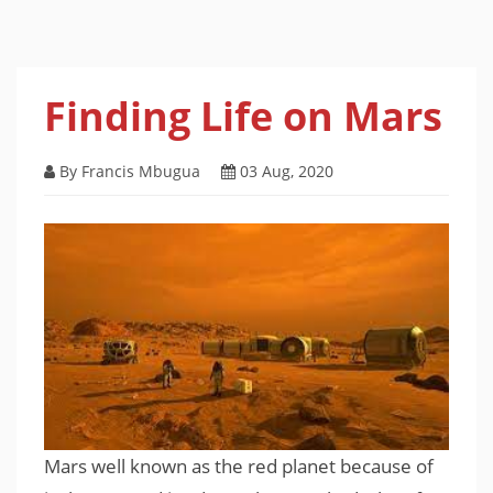
Finding Life on Mars
By Francis Mbugua
03 Aug, 2020
Mars well known as the red planet because of