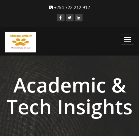
+254 722 212 912
Toggl
navig
Academic &
Tech Insights